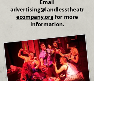
Email
advertising@landlesstheatr
ecompany.org
for more
information.
© 2019 The Landless Theatre Company,
Inc.
Privacy Policy
The Landless Theatre Company is a
501(c)3 nonprofit organization dedicated
to cultivating
new
and
diverse
audiences
for live theatre.