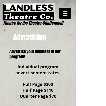
Theatre for the Theatre-Challenged!
Advertising
Advertise your business in our
program!
Individual program
advertisement rates:
Full Page $200
Half Page $110
Quarter Page $70