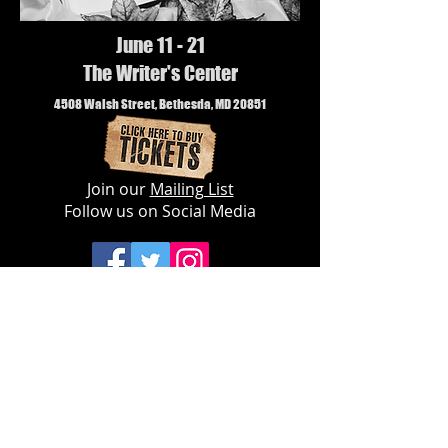
June 11 - 21
The Writer's Center
4508 Walsh Street, Bethesda, MD 20851
Join our
Mailing List
Follow us on Social Media
© 2019 The Landless Theatre Company,
Inc.
Privacy Policy
The Landless Theatre Company is a
501(c)3 nonprofit organization dedicated
to cultivating
new
and
diverse
audiences
for live theatre.