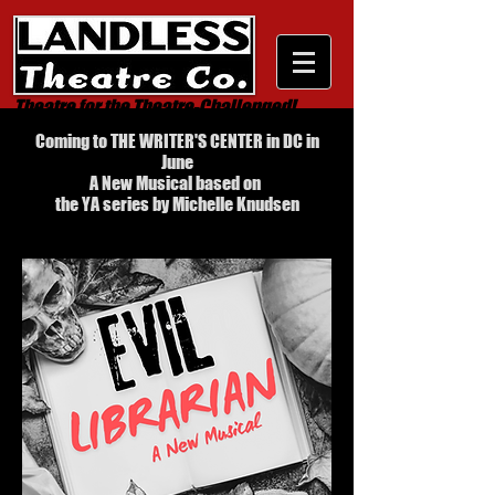
Theatre for the Theatre-Challenged!
Coming to THE WRITER'S CENTER in DC in
June
A New Musical based on
the YA series by Michelle Knudsen